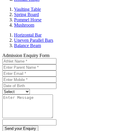
Vaulting Table
Spring Board
Pommel Horse
Mushroom
Horizontal Bar
Uneven Parallel Bars
Balance Beam
Admission Enquiry Form
Send your Enquiry