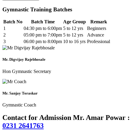
Gymnastic Training Batches
Batch No
Batch Time
Age Group
Remark
1
04:30 pm to 6:00pm
5 to 12 yrs
Beginners
2
05:00 pm to 7:00pm
5 to 12 yrs
Advance
3
06:00 pm to 8:00pm
10 to 16 yrs
Professional
Mr. Digvijay Rajebhosale
Hon Gymnastic Secretary
Mr. Sanjay Toraskar
Gymnastic Coach
Contact for Admission Mr. Amar Powar :
0231 2641763