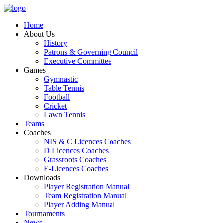
Home
About Us
History
Patrons & Governing Council
Executive Committee
Games
Gymnastic
Table Tennis
Football
Cricket
Lawn Tennis
Teams
Coaches
NIS & C Licences Coaches
D Licences Coaches
Grassroots Coaches
E-Licences Coaches
Downloads
Player Registration Manual
Team Registration Manual
Player Adding Manual
Tournaments
News