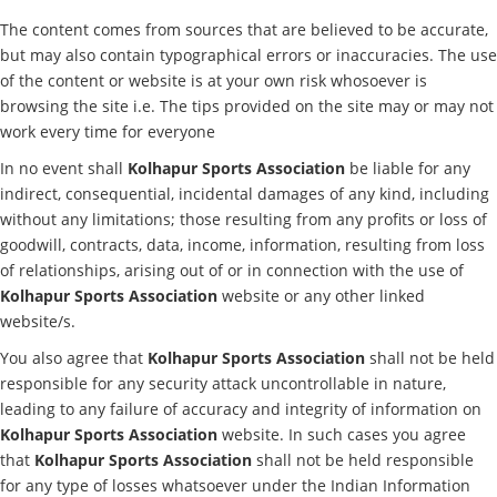
The content comes from sources that are believed to be accurate,
but may also contain typographical errors or inaccuracies. The use
of the content or website is at your own risk whosoever is
browsing the site i.e. The tips provided on the site may or may not
work every time for everyone
In no event shall
Kolhapur Sports Association
be liable for any
indirect, consequential, incidental damages of any kind, including
without any limitations; those resulting from any profits or loss of
goodwill, contracts, data, income, information, resulting from loss
of relationships, arising out of or in connection with the use of
Kolhapur Sports Association
website or any other linked
website/s.
You also agree that
Kolhapur Sports Association
shall not be held
responsible for any security attack uncontrollable in nature,
leading to any failure of accuracy and integrity of information on
Kolhapur Sports Association
website. In such cases you agree
that
Kolhapur Sports Association
shall not be held responsible
for any type of losses whatsoever under the Indian Information