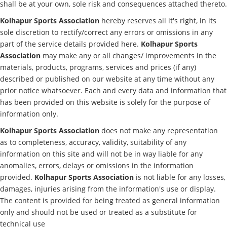
shall be at your own, sole risk and consequences attached thereto.
Kolhapur Sports Association
hereby reserves all it's right, in its
sole discretion to rectify/correct any errors or omissions in any
part of the service details provided here.
Kolhapur Sports
Association
may make any or all changes/ improvements in the
materials, products, programs, services and prices (if any)
described or published on our website at any time without any
prior notice whatsoever. Each and every data and information that
has been provided on this website is solely for the purpose of
information only.
Kolhapur Sports Association
does not make any representation
as to completeness, accuracy, validity, suitability of any
information on this site and will not be in way liable for any
anomalies, errors, delays or omissions in the information
provided.
Kolhapur Sports Association
is not liable for any losses,
damages, injuries arising from the information's use or display.
The content is provided for being treated as general information
only and should not be used or treated as a substitute for
technical use