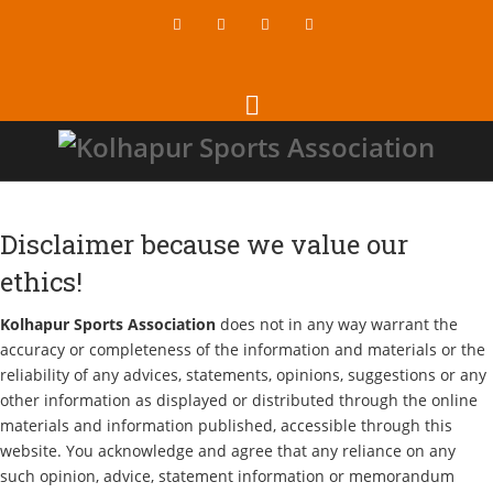
Disclaimer because we value our
ethics!
Kolhapur Sports Association
does not in any way warrant the
accuracy or completeness of the information and materials or the
reliability of any advices, statements, opinions, suggestions or any
other information as displayed or distributed through the online
materials and information published, accessible through this
website. You acknowledge and agree that any reliance on any
such opinion, advice, statement information or memorandum