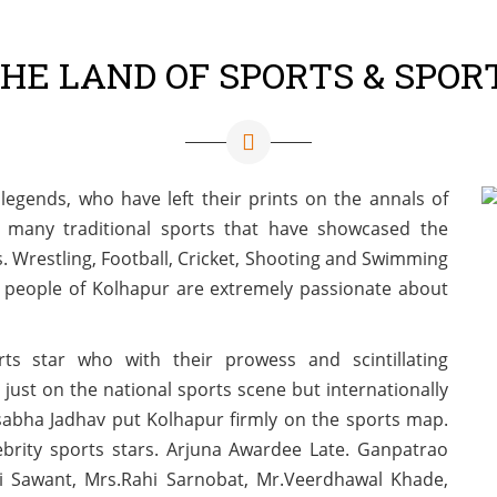
THE LAND OF SPORTS & SPOR
legends, who have left their prints on the annals of
 many traditional sports that have showcased the
als. Wrestling, Football, Cricket, Shooting and Swimming
e people of Kolhapur are extremely passionate about
s star who with their prowess and scintillating
just on the national sports scene but internationally
sabha Jadhav put Kolhapur firmly on the sports map.
brity sports stars. Arjuna Awardee Late. Ganpatrao
ini Sawant, Mrs.Rahi Sarnobat, Mr.Veerdhawal Khade,