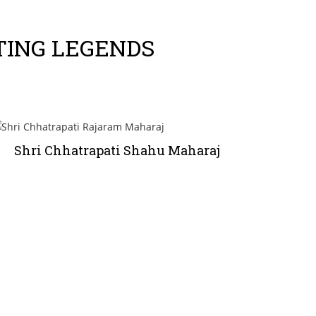
TING LEGENDS
Shri Chhatrapati Shahu Maharaj