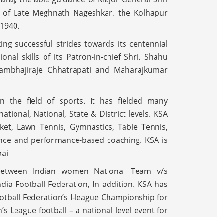
ts of Late Meghnath Nageshkar, the Kolhapur
 1940.
ng successful strides towards its centennial
al skills of its Patron-in-chief Shri. Shahu
hambhajiraje Chhatrapati and Maharajkumar
n the field of sports. It has fielded many
ational, National, State & District levels. KSA
ket, Lawn Tennis, Gymnastics, Table Tennis,
nce and performance-based coaching. KSA is
bai
between Indian women National Team v/s
ia Football Federation, In addition. KSA has
ootball Federation’s I-league Championship for
 League football – a national level event for