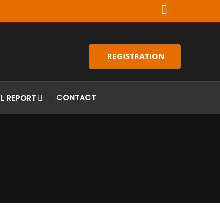
REGISTRATION
CONTACT
L REPORT