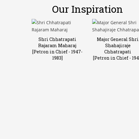
Our Inspiration
Shri Chhatrapati
Major General Shri
Rajaram Maharaj
Shahajiraje
[Petron in Chief - 1947-
Chhatrapati
1983]
[Petron in Chief - 194