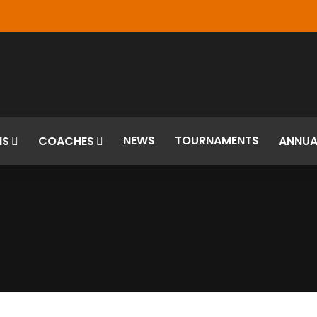
NEWS
TOURNAMENTS
MS
COACHES
ANNUA