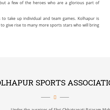
but a few of the heroes who are a glorious part of
 to take up individual and team games. Kolhapur is
to give rise to many more sports stars who will bring
OLHAPUR SPORTS ASSOCIATI
Under the auspices of Shri Chhatrapati Rajaram Maha