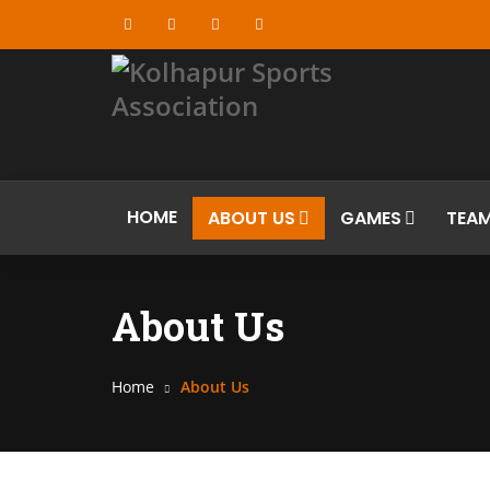
HOME
ABOUT US
GAMES
TEA
About Us
Home
About Us