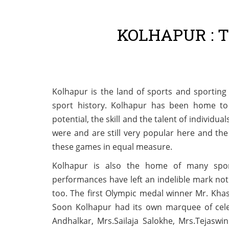
KOLHAPUR : 
Kolhapur is the land of sports and sporting 
sport history. Kolhapur has been home to
potential, the skill and the talent of individu
were and are still very popular here and th
these games in equal measure.
Kolhapur is also the home of many sport
performances have left an indelible mark not 
too. The first Olympic medal winner Mr. Kha
Soon Kolhapur had its own marquee of cele
Andhalkar, Mrs.Sailaja Salokhe, Mrs.Tejasw