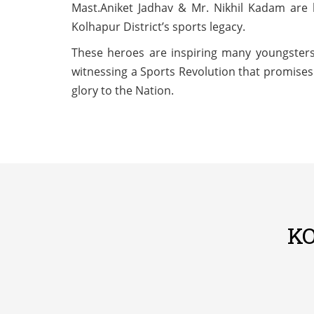
Mast.Aniket Jadhav & Mr. Nikhil Kadam are 
Kolhapur District’s sports legacy.
These heroes are inspiring many youngsters
witnessing a Sports Revolution that promises 
glory to the Nation.
K