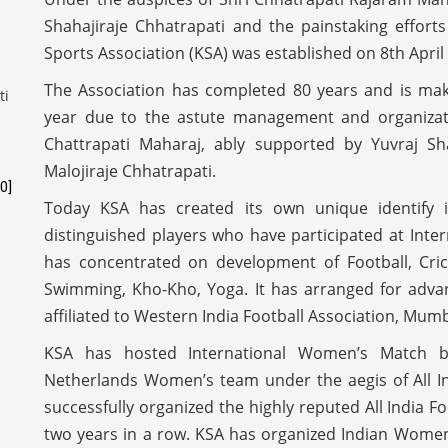
Shahajiraje Chhatrapati and the painstaking effor
Sports Association (KSA) was established on 8th April
The Association has completed 80 years and is maki
year due to the astute management and organization
Chattrapati Maharaj, ably supported by Yuvraj S
Malojiraje Chhatrapati.
0]
Today KSA has created its own unique identify i
distinguished players who have participated at Intern
has concentrated on development of Football, Cric
Swimming, Kho-Kho, Yoga. It has arranged for adva
affiliated to Western India Football Association, Mum
KSA has hosted International Women’s Match 
Netherlands Women’s team under the aegis of All Ind
successfully organized the highly reputed All India F
two years in a row. KSA has organized Indian Women’s