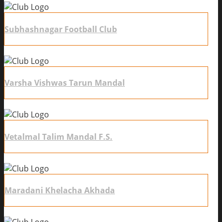
Subhashnagar Football Club
Varsha Vishwas Tarun Mandal
Vetalmal Talim Mandal F.S.
Maradani Khelacha Akhada