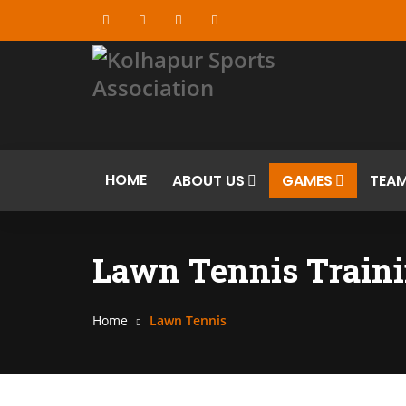
HOME
ABOUT US
GAMES
TEA
Lawn Tennis Traini
Home
Lawn Tennis