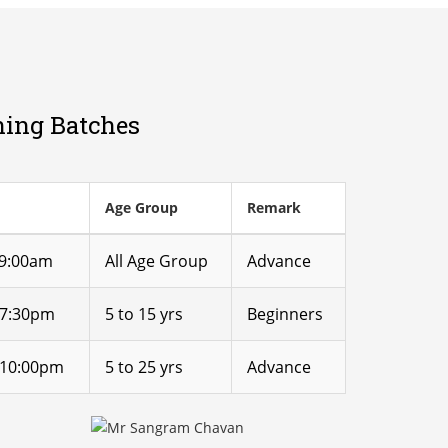
ning Batches
Age Group
Remark
 9:00am
All Age Group
Advance
 7:30pm
5 to 15 yrs
Beginners
 10:00pm
5 to 25 yrs
Advance