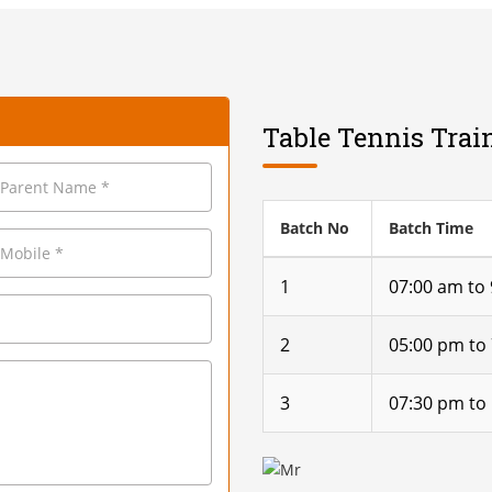
Table Tennis Trai
Batch No
Batch Time
1
07:00 am to
2
05:00 pm to
3
07:30 pm to