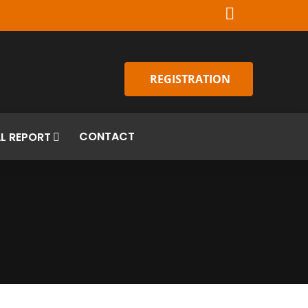
REGISTRATION
CONTACT
L REPORT