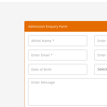
Admission Enquiry Form