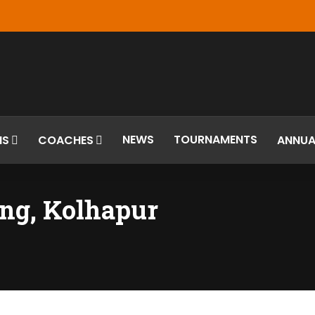
NEWS
TOURNAMENTS
MS
COACHES
ANNUA
ng, Kolhapur