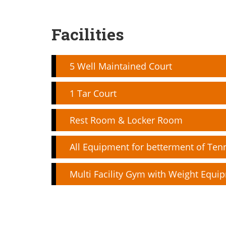
Facilities
5 Well Maintained Court
1 Tar Court
Rest Room & Locker Room
All Equipment for betterment of Ten
Multi Facility Gym with Weight Equi