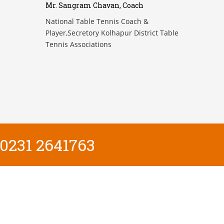
Mr. Sangram Chavan, Coach
National Table Tennis Coach &
Player,Secretory Kolhapur District Table
Tennis Associations
0231 2641763