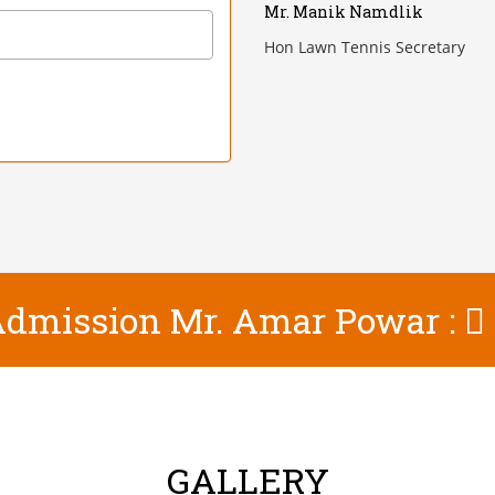
Mr. Manik Namdlik
Hon Lawn Tennis Secretary
 Admission Mr. Amar Powar :
GALLERY