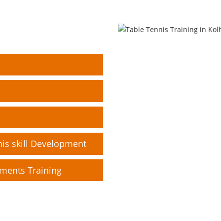
nis skill Development
pments Training