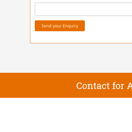
Send your Enquiry
Contact for