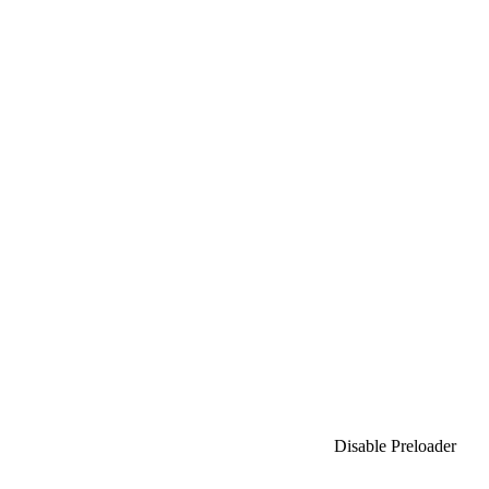
Bajaprao Mane Talim Mandal
Chatrapati FC
Ramanandnagar Football Club
Aadhar Foundation
Lawn FC
Disable Preloader