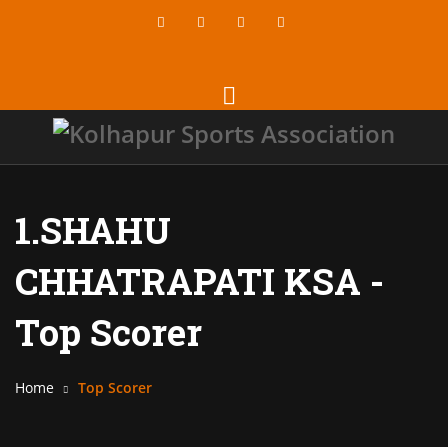
1.SHAHU
CHHATRAPATI KSA -
Top Scorer
Home
Top Scorer