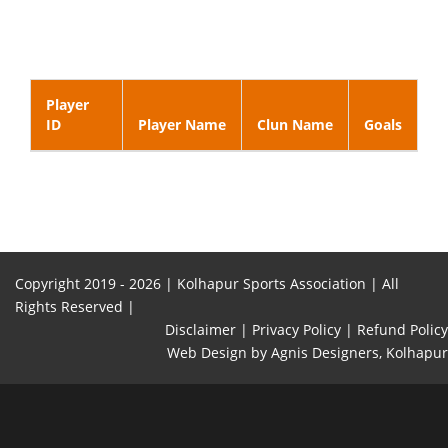
Player
ID
Player Name
Clun Name
Goals
Copyright 2019 -
2026 | Kolhapur Sports Association | All
Rights Reserved |
Disclaimer |
Privacy Policy |
Refund Policy
Web Design
by Agnis Designers,
Kolhapur