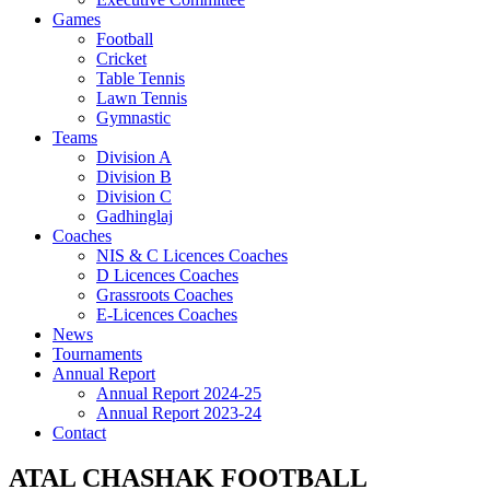
Games
Football
Cricket
Table Tennis
Lawn Tennis
Gymnastic
Teams
Division A
Division B
Division C
Gadhinglaj
Coaches
NIS & C Licences Coaches
D Licences Coaches
Grassroots Coaches
E-Licences Coaches
News
Tournaments
Annual Report
Annual Report 2024-25
Annual Report 2023-24
Contact
ATAL CHASHAK FOOTBALL