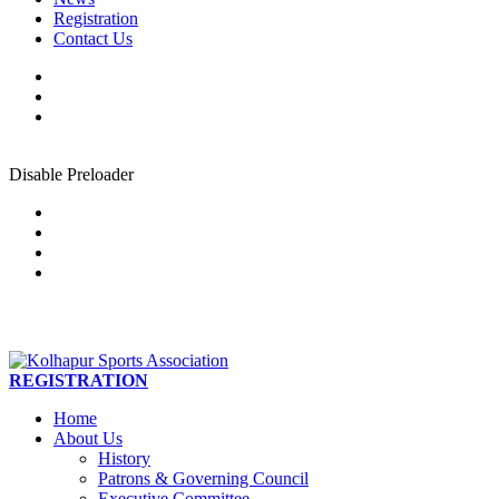
Registration
Contact Us
Disable Preloader
REGISTRATION
Home
About Us
History
Patrons & Governing Council
Executive Committee