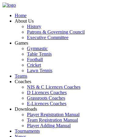
Home
About Us
History
Patrons & Governing Council
Executive Committee
Games
Gymnastic
Table Tennis
Football
Cricket
Lawn Tennis
Teams
Coaches
NIS & C Licences Coaches
D Licences Coaches
Grassroots Coaches
E-Licences Coaches
Downloads
Player Registration Manual
Team Registration Manual
Player Adding Manual
Tournaments
News