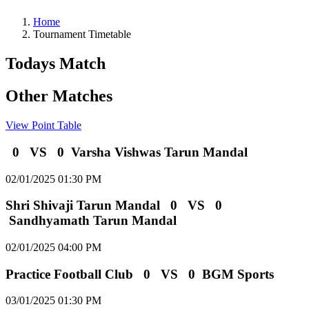
Home
Tournament Timetable
Todays Match
Other Matches
View Point Table
0
VS
0
Varsha Vishwas Tarun Mandal
02/01/2025 01:30 PM
Shri Shivaji Tarun Mandal
0
VS
0
Sandhyamath Tarun Mandal
02/01/2025 04:00 PM
Practice Football Club
0
VS
0
BGM Sports
03/01/2025 01:30 PM