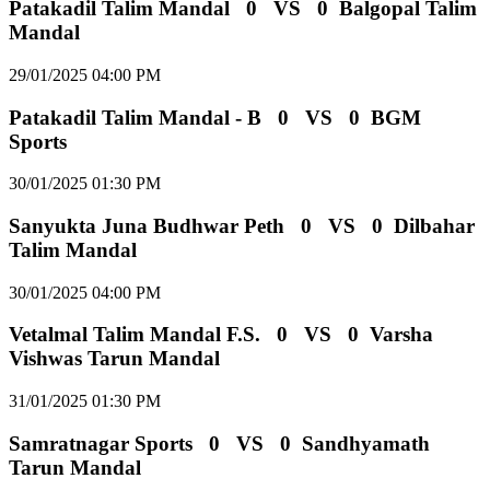
Patakadil Talim Mandal
0
VS
0
Balgopal Talim
Mandal
29/01/2025 04:00 PM
Patakadil Talim Mandal - B
0
VS
0
BGM
Sports
30/01/2025 01:30 PM
Sanyukta Juna Budhwar Peth
0
VS
0
Dilbahar
Talim Mandal
30/01/2025 04:00 PM
Vetalmal Talim Mandal F.S.
0
VS
0
Varsha
Vishwas Tarun Mandal
31/01/2025 01:30 PM
Samratnagar Sports
0
VS
0
Sandhyamath
Tarun Mandal