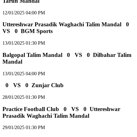
Tarun Mandal
12/01/2025 04:00 PM
Uttereshwar Prasadik Waghachi Talim Mandal
0
VS
0
BGM Sports
13/01/2025 01:30 PM
Balgopal Talim Mandal
0
VS
0
Dilbahar Talim
Mandal
13/01/2025 04:00 PM
0
VS
0
Zunjar Club
28/01/2025 01:30 PM
Practice Football Club
0
VS
0
Uttereshwar
Prasadik Waghachi Talim Mandal
29/01/2025 01:30 PM