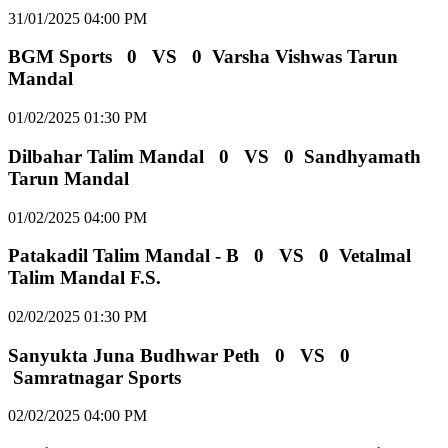
31/01/2025 04:00 PM
BGM Sports
0
VS
0
Varsha Vishwas Tarun
Mandal
01/02/2025 01:30 PM
Dilbahar Talim Mandal
0
VS
0
Sandhyamath
Tarun Mandal
01/02/2025 04:00 PM
Patakadil Talim Mandal - B
0
VS
0
Vetalmal
Talim Mandal F.S.
02/02/2025 01:30 PM
Sanyukta Juna Budhwar Peth
0
VS
0
Samratnagar Sports
02/02/2025 04:00 PM