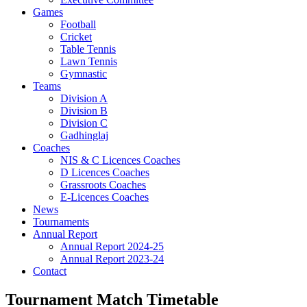
Games
Football
Cricket
Table Tennis
Lawn Tennis
Gymnastic
Teams
Division A
Division B
Division C
Gadhinglaj
Coaches
NIS & C Licences Coaches
D Licences Coaches
Grassroots Coaches
E-Licences Coaches
News
Tournaments
Annual Report
Annual Report 2024-25
Annual Report 2023-24
Contact
Tournament Match Timetable