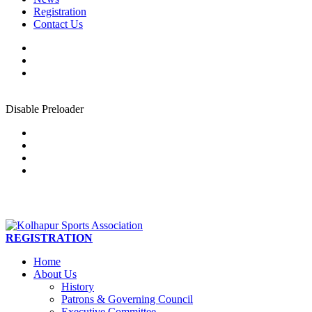
Registration
Contact Us
Disable Preloader
REGISTRATION
Home
About Us
History
Patrons & Governing Council
Executive Committee