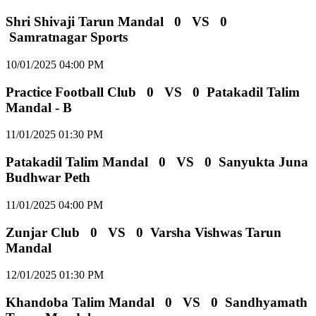
Shri Shivaji Tarun Mandal
0
VS
0
Samratnagar Sports
10/01/2025 04:00 PM
Practice Football Club
0
VS
0
Patakadil Talim
Mandal - B
11/01/2025 01:30 PM
Patakadil Talim Mandal
0
VS
0
Sanyukta Juna
Budhwar Peth
11/01/2025 04:00 PM
Zunjar Club
0
VS
0
Varsha Vishwas Tarun
Mandal
12/01/2025 01:30 PM
Khandoba Talim Mandal
0
VS
0
Sandhyamath