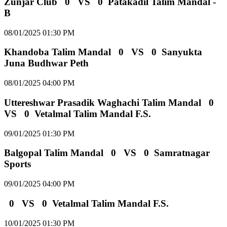
Zunjar Club
0
VS
0
Patakadil Talim Mandal -
B
08/01/2025 01:30 PM
Khandoba Talim Mandal
0
VS
0
Sanyukta
Juna Budhwar Peth
08/01/2025 04:00 PM
Uttereshwar Prasadik Waghachi Talim Mandal
0
VS
0
Vetalmal Talim Mandal F.S.
09/01/2025 01:30 PM
Balgopal Talim Mandal
0
VS
0
Samratnagar
Sports
09/01/2025 04:00 PM
0
VS
0
Vetalmal Talim Mandal F.S.
10/01/2025 01:30 PM