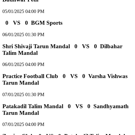
05/01/2025 04:00 PM
0
VS
0
BGM Sports
06/01/2025 01:30 PM
Shri Shivaji Tarun Mandal
0
VS
0
Dilbahar
Talim Mandal
06/01/2025 04:00 PM
Practice Football Club
0
VS
0
Varsha Vishwas
Tarun Mandal
07/01/2025 01:30 PM
Patakadil Talim Mandal
0
VS
0
Sandhyamath
Tarun Mandal
07/01/2025 04:00 PM