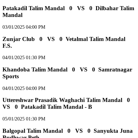
Patakadil Talim Mandal
0
VS
0
Dilbahar Talim
Mandal
03/01/2025 04:00 PM
Zunjar Club
0
VS
0
Vetalmal Talim Mandal
F.S.
04/01/2025 01:30 PM
Khandoba Talim Mandal
0
VS
0
Samratnagar
Sports
04/01/2025 04:00 PM
Uttereshwar Prasadik Waghachi Talim Mandal
0
VS
0
Patakadil Talim Mandal - B
05/01/2025 01:30 PM
Balgopal Talim Mandal
0
VS
0
Sanyukta Juna
Budhwar Peth