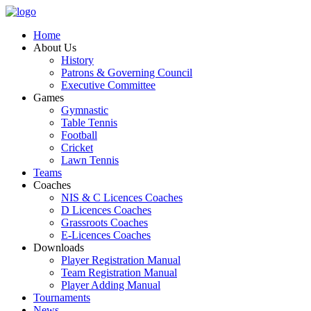
Home
About Us
History
Patrons & Governing Council
Executive Committee
Games
Gymnastic
Table Tennis
Football
Cricket
Lawn Tennis
Teams
Coaches
NIS & C Licences Coaches
D Licences Coaches
Grassroots Coaches
E-Licences Coaches
Downloads
Player Registration Manual
Team Registration Manual
Player Adding Manual
Tournaments
News