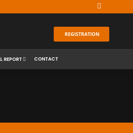
REGISTRATION
CONTACT
L REPORT