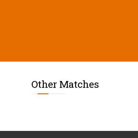
Other Matches