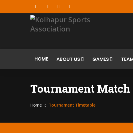
HOME
ABOUT US
GAMES
TEA
Tournament Match 
Home
Tournament Timetable