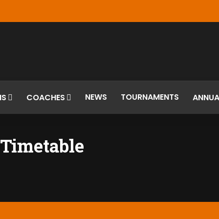
NEWS
TOURNAMENTS
MS
COACHES
ANNUA
Timetable