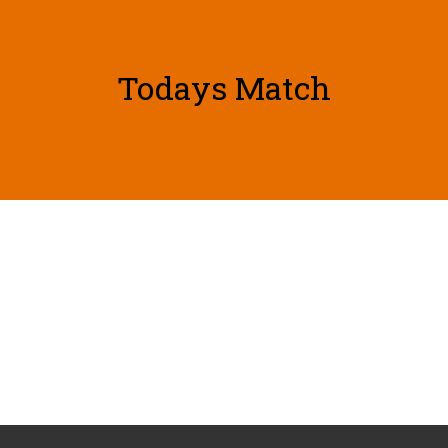
Todays Match