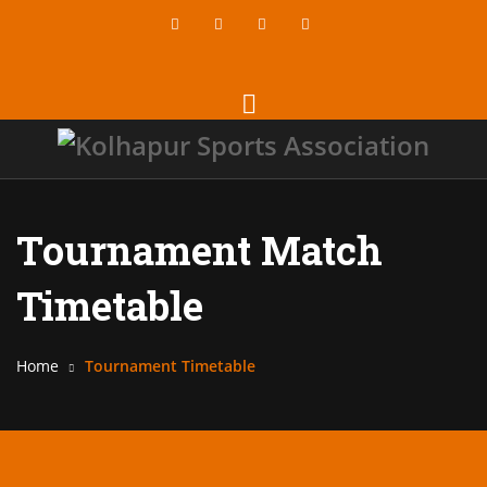
Tournament Match
Timetable
Home
Tournament Timetable