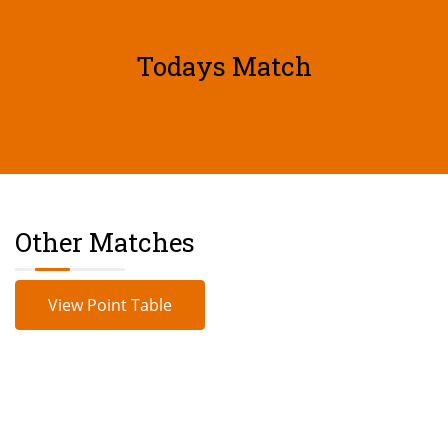
Todays Match
Other Matches
View Point Table