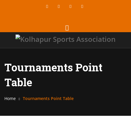
Tournaments Point
Table
Home
Tournaments Point Table