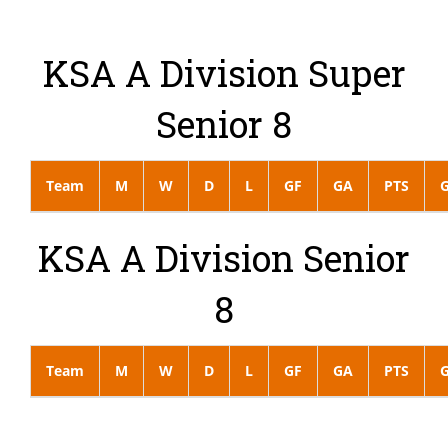
KSA A Division Super
Senior 8
Team
M
W
D
L
GF
GA
PTS
KSA A Division Senior
8
Team
M
W
D
L
GF
GA
PTS