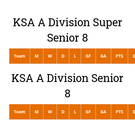
KSA A Division Super
Senior 8
Team
M
W
D
L
GF
GA
PTS
KSA A Division Senior
8
Team
M
W
D
L
GF
GA
PTS