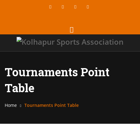
Tournaments Point
Table
Home
Tournaments Point Table