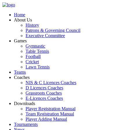
Home
About Us
History
Patrons & Governing Council
Executive Committee
Games
Gymnastic
Table Tennis
Football
Cricket
Lawn Tennis
Teams
Coaches
NIS & C Licences Coaches
D Licences Coaches
Grassroots Coaches
E-Licences Coaches
Downloads
Player Registration Manual
Team Registration Manual
Player Adding Manual
Tournaments
News