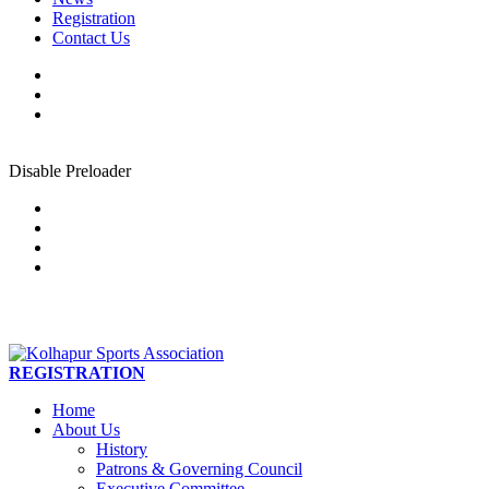
Registration
Contact Us
Disable Preloader
REGISTRATION
Home
About Us
History
Patrons & Governing Council
Executive Committee