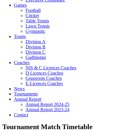
Games
Football
Cricket
Table Tennis
Lawn Tennis
Gymnastic
Teams
Division A
Division B
Division C
Gadhinglaj
Coaches
NIS & C Licences Coaches
D Licences Coaches
Grassroots Coaches
E-Licences Coaches
News
Tournaments
Annual Report
Annual Report 2024-25
Annual Report 2023-24
Contact
Tournament Match Timetable